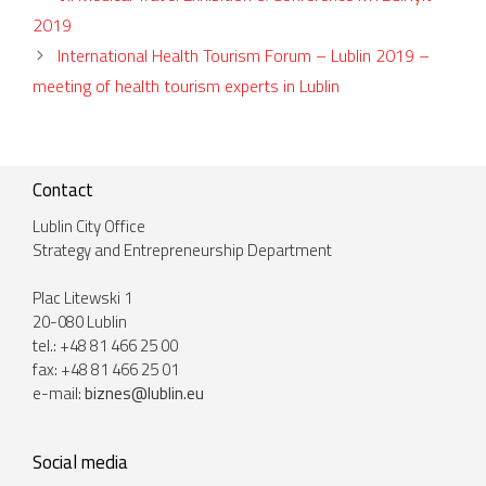
2019
International Health Tourism Forum – Lublin 2019 –
meeting of health tourism experts in Lublin
Contact
Lublin City Office
Strategy and Entrepreneurship Department
Plac Litewski 1
20-080 Lublin
tel.: +48 81 466 25 00
fax: +48 81 466 25 01
e-mail:
biznes@lublin.eu
Social media