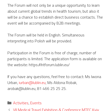
The Forum will not only be a unique opportunity to learn
about current global trends in health tourism, but also it
will be a chance to establish direct business contacts. The
event will be accompanied by B2B meetings.
The Forum will be held in English. Simultaneous
interpreting into Polish will be provided.
Participation in the Forum is free of charge, number of
participants is limited. The application form is available on
the website: https://ihtforum.lublin.eu/
If you have any questions, feel free to contact: Ms Iwona
Urban,
iurban@lublin.eu
, Ms Aldona Robak,
arobak@lublin.eu, 81 466 25 25 25.
Categories
Activities
,
Events
VII Medical Travel Exhibition & Conference MTEC.Kyiv