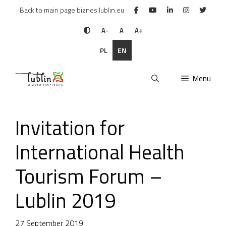
Skip
Back to main page biznes.lublin.eu
to
content
A-
A
A+
PL
EN
Menu
Invitation for
International Health
Tourism Forum –
Lublin 2019
27 September 2019