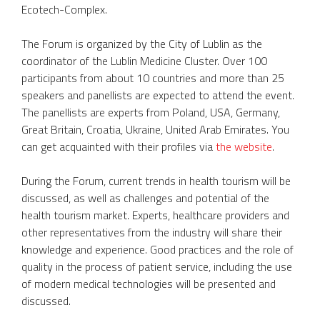
Ecotech-Complex.
The Forum is organized by the City of Lublin as the
coordinator of the Lublin Medicine Cluster. Over 100
participants from about 10 countries and more than 25
speakers and panellists are expected to attend the event.
The panellists are experts from Poland, USA, Germany,
Great Britain, Croatia, Ukraine, United Arab Emirates. You
can get acquainted with their profiles via
the website
.
During the Forum, current trends in health tourism will be
discussed, as well as challenges and potential of the
health tourism market. Experts, healthcare providers and
other representatives from the industry will share their
knowledge and experience. Good practices and the role of
quality in the process of patient service, including the use
of modern medical technologies will be presented and
discussed.