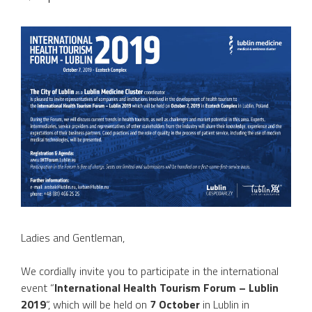
Ladies and Gentleman,
We cordially invite you to participate in the international
event “
International Health Tourism Forum – Lublin
2019
“, which will be held on
7 October
in Lublin in