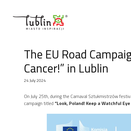
Skip
to
content
The EU Road Campaign
Cancer!” in Lublin
24 July 2024
On July 25th, during the Carnaval Sztukmistrzów festival
campaign titled
“Look, Poland! Keep a Watchful Eye