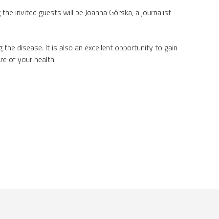
 the invited guests will be Joanna Górska, a journalist
he disease. It is also an excellent opportunity to gain
e of your health.