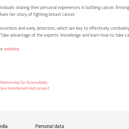
ividuals sharing their personal experiences in battling cancer. Among
hare her story of fighting breast cancer.
ntion and early detection, which are key to effectively combating t
Take advantage of the experts’ knowledge and learn how to take car
he
website
.
 Partnership for Accessibility
hcare Investement Hub project
edia
Personal data