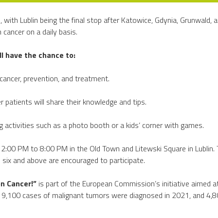
, with Lublin being the final stop after Katowice, Gdynia, Grunwald, 
cancer on a daily basis.
ll have the chance to:
cancer, prevention, and treatment.
 patients will share their knowledge and tips.
g activities such as a photo booth or a kids’ corner with games.
 12:00 PM to 8:00 PM in the Old Town and Litewski Square in Lublin
d six and above are encouraged to participate.
n Cancer!”
is part of the European Commission’s initiative aimed at
, 9,100 cases of malignant tumors were diagnosed in 2021, and 4,80