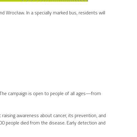
and Wrocław. In a specially marked bus, residents will
. The campaign is open to people of all ages—from
 raising awareness about cancer, its prevention, and
0 people died from the disease. Early detection and