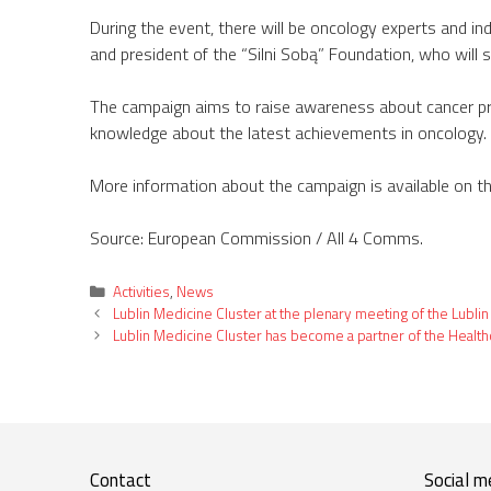
During the event, there will be oncology experts and ind
and president of the “Silni Sobą” Foundation, who will s
The campaign aims to raise awareness about cancer preve
knowledge about the latest achievements in oncology. 
More information about the campaign is available on t
Source: European Commission / All 4 Comms.
Categories
Activities
,
News
Lublin Medicine Cluster at the plenary meeting of the Lublin
Lublin Medicine Cluster has become a partner of the Healt
Contact
Social m