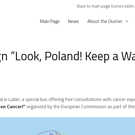
Back to main page biznes.lublin
Main Page
News
About the Cluster
 “Look, Poland! Keep a Wa
 in Lublin, a special bus offering free consultations with cancer expe
 on Cancer!”
organized by the European Commission as part of the