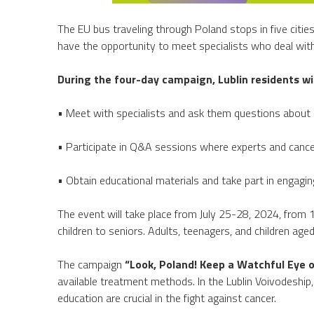
The EU bus traveling through Poland stops in five cities
have the opportunity to meet specialists who deal with 
During the four-day campaign, Lublin residents wi
• Meet with specialists and ask them questions about 
• Participate in Q&A sessions where experts and cancer
• Obtain educational materials and take part in engagin
The event will take place from July 25-28, 2024, from
children to seniors. Adults, teenagers, and children age
The campaign
“Look, Poland! Keep a Watchful Eye o
available treatment methods. In the Lublin Voivodeship
education are crucial in the fight against cancer.