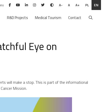
.eu
PL
EN
A-
A
A+
R&D Projects
Medical Tourism
Contact
tchful Eye on
rts will make a stop. This is part of the informational
 Cancer Mission.