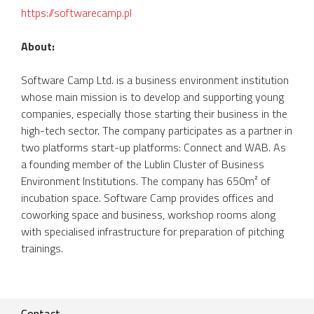
https://softwarecamp.pl
About:
Software Camp Ltd. is a business environment institution
whose main mission is to develop and supporting young
companies, especially those starting their business in the
high-tech sector. The company participates as a partner in
two platforms start-up platforms: Connect and WAB. As
a founding member of the Lublin Cluster of Business
Environment Institutions. The company has 650m² of
incubation space. Software Camp provides offices and
coworking space and business, workshop rooms along
with specialised infrastructure for preparation of pitching
trainings.