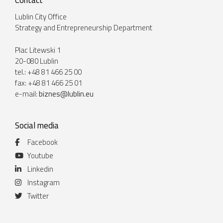
Contact
Lublin City Office
Strategy and Entrepreneurship Department
Plac Litewski 1
20-080 Lublin
tel.: +48 81 466 25 00
fax: +48 81 466 25 01
e-mail:
biznes@lublin.eu
Social media
Facebook
Youtube
Linkedin
Instagram
Twitter