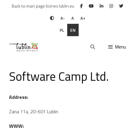
Skip
Back to main page biznes.lublin.eu
to
content
A-
A
A+
PL
EN
Menu
Software Camp Ltd.
Address:
Zana 11a, 20-601 Lublin
WWW: