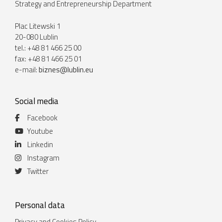
Strategy and Entrepreneurship Department
Plac Litewski 1
20-080 Lublin
tel.: +48 81 466 25 00
fax: +48 81 466 25 01
e-mail:
biznes@lublin.eu
Social media
Facebook
Youtube
Linkedin
Instagram
Twitter
Personal data
Privacy and Cookies Policy