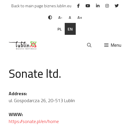
Skip
Back to main page biznes.lublin.eu
to
content
A-
A
A+
PL
EN
Menu
Sonate ltd.
Address:
ul. Gospodarcza 26, 20-513 Lublin
WWW:
https://sonate.pl/en/home