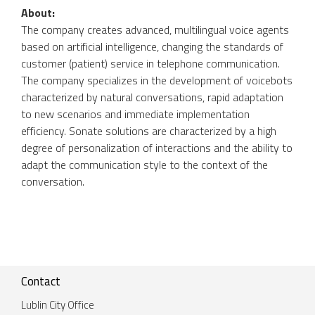
About:
The company creates advanced, multilingual voice agents
based on artificial intelligence, changing the standards of
customer (patient) service in telephone communication.
The company specializes in the development of voicebots
characterized by natural conversations, rapid adaptation
to new scenarios and immediate implementation
efficiency. Sonate solutions are characterized by a high
degree of personalization of interactions and the ability to
adapt the communication style to the context of the
conversation.
Contact
Lublin City Office