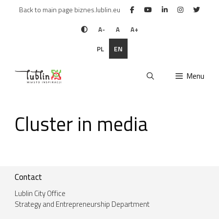
Skip
Back to main page biznes.lublin.eu
to
content
A-
A
A+
PL
EN
Menu
Cluster in media
Contact
Lublin City Office
Strategy and Entrepreneurship Department