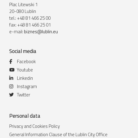
Plac Litewski 1
20-080 Lublin
tel.: +48 81 466 25 00
fax: +48 81 466 25 01
e-mail:
biznes@lublin.eu
Social media
Facebook
Youtube
Linkedin
Instagram
Twitter
Personal data
Privacy and Cookies Policy
General Information Clause of the Lublin City Office